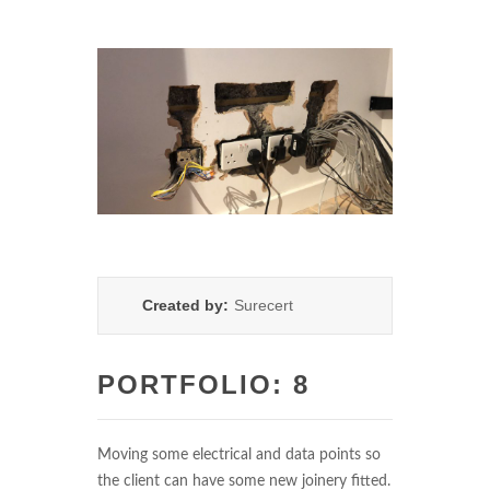
Created by:
Surecert
PORTFOLIO: 8
Moving some electrical and data points so
the client can have some new joinery fitted.