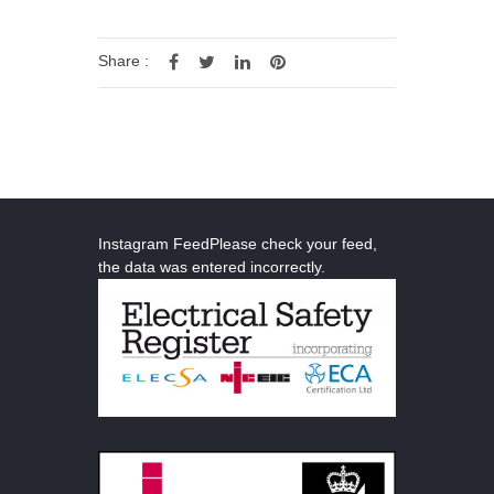
Share :
Instagram FeedPlease check your feed,
the data was entered incorrectly.