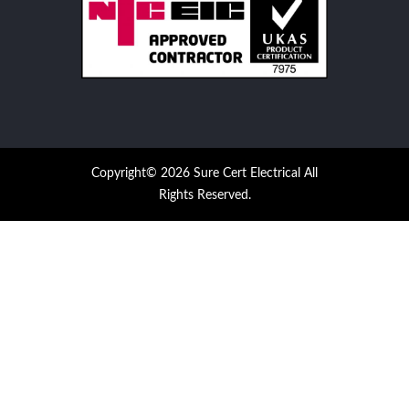
Copyright© 2026 Sure Cert Electrical All
Rights Reserved.