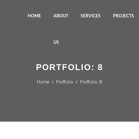
HOME
ABOUT
SERVICES
PROJECTS
US
PORTFOLIO: 8
Home
/
Portfolio
/
Portfolio: 8