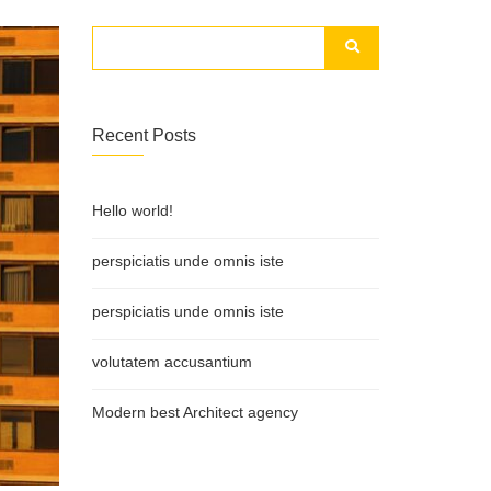
Recent Posts
Hello world!
perspiciatis unde omnis iste
perspiciatis unde omnis iste
volutatem accusantium
Modern best Architect agency