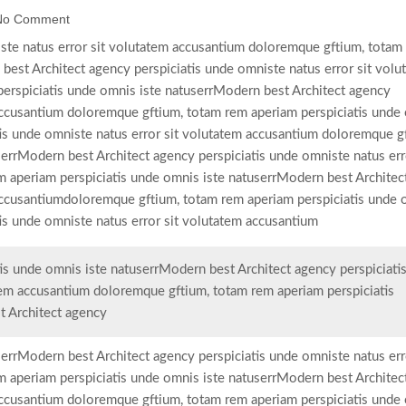
No Comment
ste natus error sit volutatem accusantium doloremque gftium, totam
best Architect agency perspiciatis unde omniste natus error sit volu
erspiciatis unde omnis iste natuserrModern best Architect agency
 accusantium doloremque gftium, totam rem aperiam perspiciatis unde
tis unde omniste natus error sit volutatem accusantium doloremque g
errModern best Architect agency perspiciatis unde omniste natus erro
 aperiam perspiciatis unde omnis iste natuserrModern best Architec
 accusantiumdoloremque gftium, totam rem aperiam perspiciatis unde
is unde omniste natus error sit volutatem accusantium
is unde omnis iste natuserrModern best Architect agency perspiciati
tem accusantium doloremque gftium, totam rem aperiam perspiciatis
t Architect agency
errModern best Architect agency perspiciatis unde omniste natus erro
 aperiam perspiciatis unde omnis iste natuserrModern best Architec
 accusantium doloremque gftium, totam rem aperiam perspiciatis unde