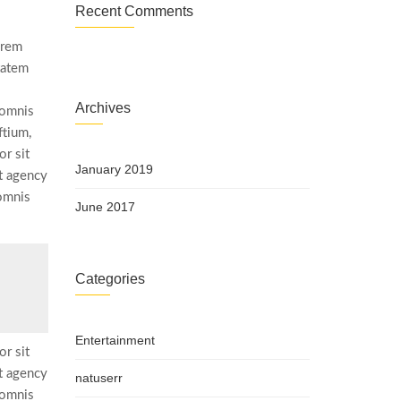
Recent Comments
 rem
tatem
Archives
 omnis
ftium,
r sit
January 2019
t agency
 omnis
June 2017
s
Categories
Entertainment
r sit
t agency
natuserr
 omnis