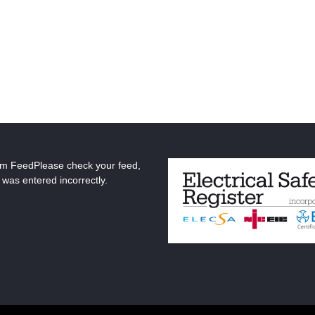
am FeedPlease check your feed,
 was entered incorrectly.