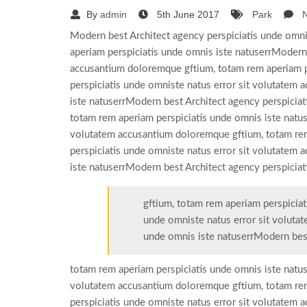
By
admin
5th June 2017
Park
Modern best Architect agency perspiciatis unde omni
aperiam perspiciatis unde omnis iste natuserrModern 
accusantium doloremque gftium, totam rem aperiam p
perspiciatis unde omniste natus error sit volutatem
iste natuserrModern best Architect agency perspicia
totam rem aperiam perspiciatis unde omnis iste natus
volutatem accusantium doloremque gftium, totam rem
perspiciatis unde omniste natus error sit volutatem
iste natuserrModern best Architect agency perspiciat
gftium, totam rem aperiam perspiciat
unde omniste natus error sit voluta
unde omnis iste natuserrModern bes
totam rem aperiam perspiciatis unde omnis iste natus
volutatem accusantium doloremque gftium, totam rem
perspiciatis unde omniste natus error sit volutatem