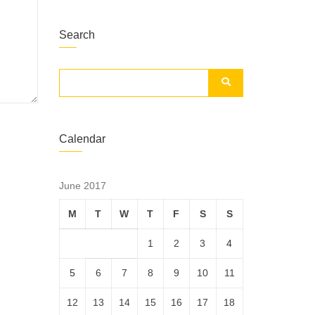
Search
Calendar
June 2017
M
T
W
T
F
S
S
1
2
3
4
5
6
7
8
9
10
11
12
13
14
15
16
17
18