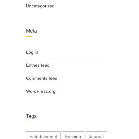
Uncategorised
Meta
Log in
Entries feed
Comments feed
WordPress.org
Tags
Entertainment
Fashion
Journal