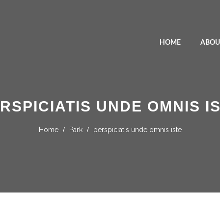
HOME
ABOU
RSPICIATIS UNDE OMNIS I
Home
/
Park
/
perspiciatis unde omnis iste