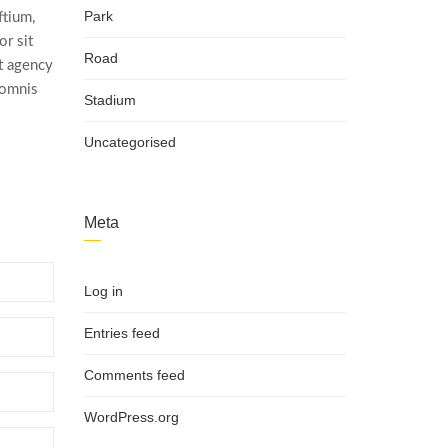
Park
ftium,
r sit
Road
t agency
 omnis
Stadium
Uncategorised
Meta
Log in
Entries feed
Comments feed
WordPress.org