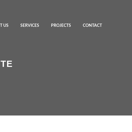
T US
SERVICES
PROJECTS
CONTACT
STE