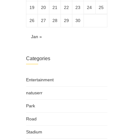
19
20
21
22
23
24
25
26
27
28
29
30
Jan »
Categories
Entertainment
natuserr
Park
Road
Stadium