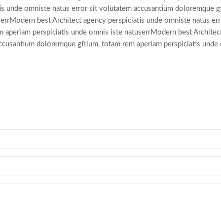
tis unde omniste natus error sit volutatem accusantium doloremque g
errModern best Architect agency perspiciatis unde omniste natus erro
 aperiam perspiciatis unde omnis iste natuserrModern best Architec
 accusantium doloremque gftium, totam rem aperiam perspiciatis unde