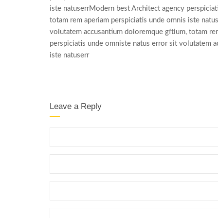
iste natuserrModern best Architect agency perspicia
totam rem aperiam perspiciatis unde omnis iste natus
volutatem accusantium doloremque gftium, totam rem
perspiciatis unde omniste natus error sit volutatem
iste natuserr
Leave a Reply