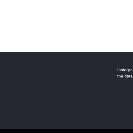
Instagr
the data