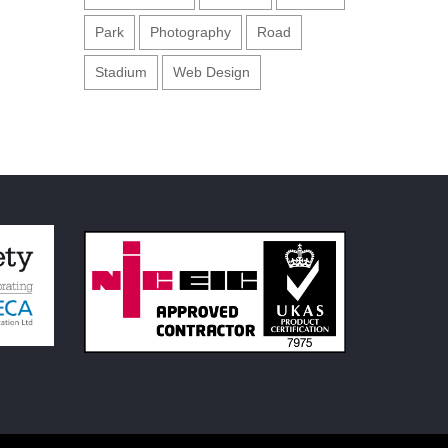
Park
Photography
Road
Stadium
Web Design