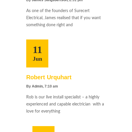
As one of the founders of Surecert
Electrical, James realised that if you want
something done right and
11
Jun
Robert Urquhart
By
Admin
, 7:10 am
Rob is our live install specialist – a highly
experienced and capable electrician with a
love for everything