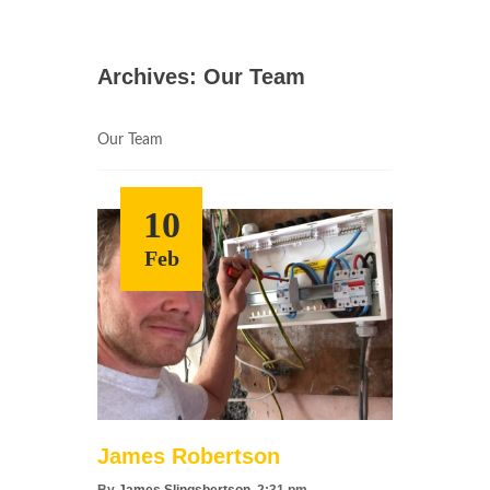
Archives:
Our Team
Our Team
10
Feb
James Robertson
By
James Slingsbertson
, 2:31 pm