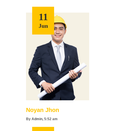
11
Jun
Noyan Jhon
By
Admin
, 5:52 am