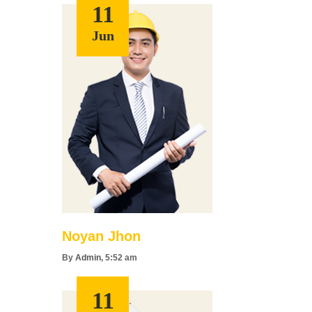
11
Jun
Noyan Jhon
By
Admin
, 5:52 am
11