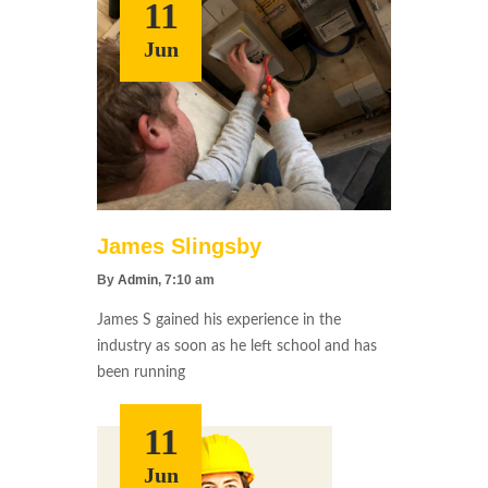
11
Jun
James Slingsby
By
Admin
, 7:10 am
James S gained his experience in the
industry as soon as he left school and has
been running
11
Jun