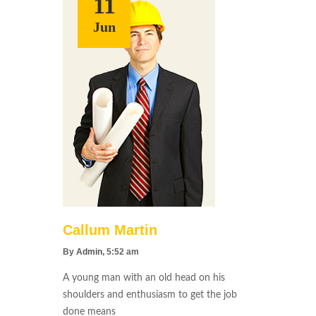
11
Jun
Callum Martin
By
Admin
, 5:52 am
A young man with an old head on his
shoulders and enthusiasm to get the job
done means