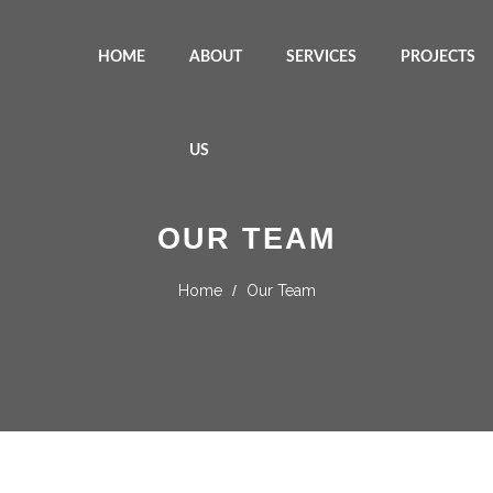
HOME
ABOUT
SERVICES
PROJECTS
US
OUR TEAM
Home
/
Our Team