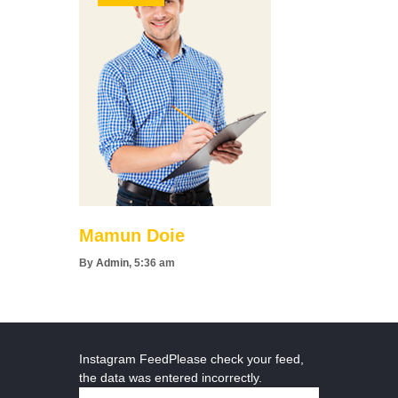
Mamun Doie
By
Admin
, 5:36 am
Instagram FeedPlease check your feed,
the data was entered incorrectly.