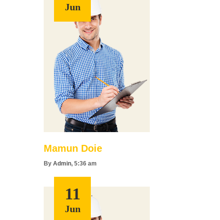
Jun
Mamun Doie
By
Admin
, 5:36 am
11
Jun