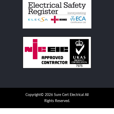
Copyright© 2026 Sure Cert Electrical All
Rights Reserved.