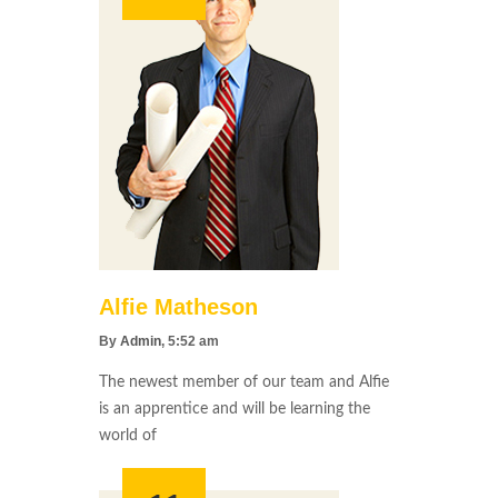
Alfie Matheson
By
Admin
, 5:52 am
The newest member of our team and Alfie
is an apprentice and will be learning the
world of