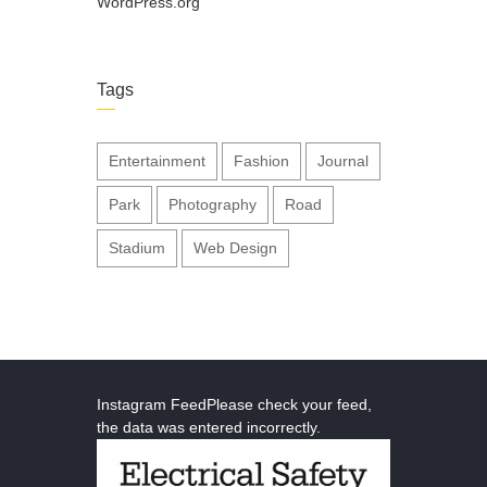
WordPress.org
Tags
Entertainment
Fashion
Journal
Park
Photography
Road
Stadium
Web Design
Instagram FeedPlease check your feed,
the data was entered incorrectly.