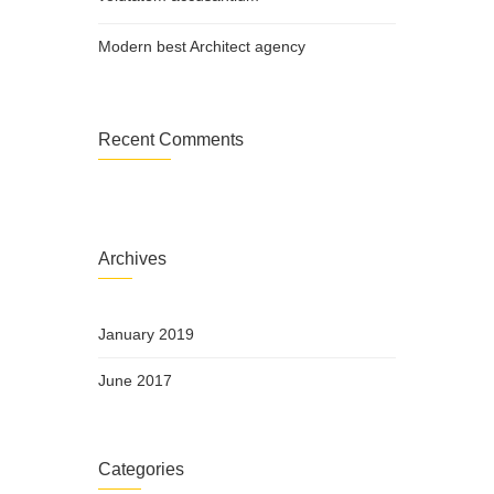
Modern best Architect agency
Recent Comments
Archives
January 2019
June 2017
Categories