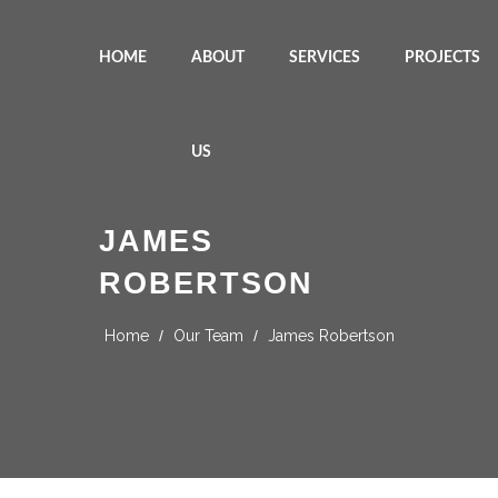
HOME
ABOUT
SERVICES
PROJECTS
US
JAMES
ROBERTSON
Home
/
Our Team
/
James Robertson