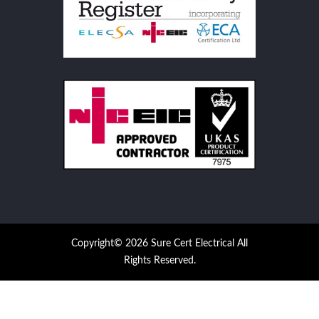
Copyright© 2026 Sure Cert Electrical All
Rights Reserved.