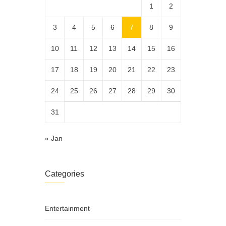
1
2
3
4
5
6
7
8
9
10
11
12
13
14
15
16
17
18
19
20
21
22
23
24
25
26
27
28
29
30
31
« Jan
Categories
Entertainment