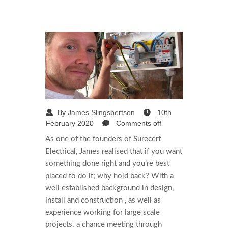
By
James Slingsbertson
10th
February 2020
Comments off
As one of the founders of Surecert
Electrical, James realised that if you want
something done right and you’re best
placed to do it; why hold back? With a
well established background in design,
install and construction , as well as
experience working for large scale
projects. a chance meeting through