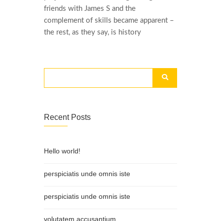
friends with James S and the
complement of skills became apparent –
the rest, as they say, is history
Recent Posts
Hello world!
perspiciatis unde omnis iste
perspiciatis unde omnis iste
volutatem accusantium