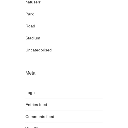
natuserr
Park
Road
Stadium
Uncategorised
Meta
Log in
Entries feed
Comments feed