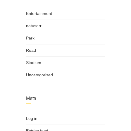
Entertainment
natuserr
Park
Road
Stadium
Uncategorised
Meta
Log in
Entries feed