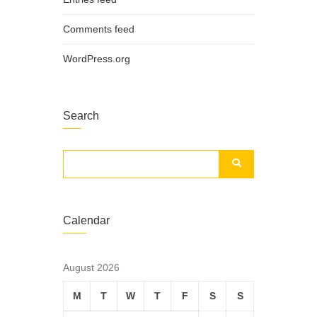
Comments feed
WordPress.org
Search
Calendar
August 2026
M
T
W
T
F
S
S